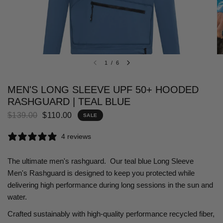
1
/
6
MEN'S LONG SLEEVE UPF 50+ HOODED
RASHGUARD | TEAL BLUE
$139.00
$110.00
SALE
4 reviews
The ultimate men's rashguard. Our teal blue Long Sleeve
Men's Rashguard is designed to keep you protected while
delivering high performance during long sessions in the sun and
water.
Crafted sustainably with high-quality performance recycled fiber,