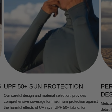
S
UPF 50+ SUN PROTECTION
PE
DE
Our careful design and material selection, provides
comprehensive coverage for maximum protection against
Meticul
the harmful effects of UV rays. UPF 50+ fabric, for
detail,