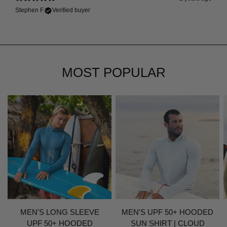
Stephen F.
Verified buyer
MOST POPULAR
MEN'S LONG SLEEVE
MEN'S UPF 50+ HOODED
UPF 50+ HOODED
SUN SHIRT | CLOUD