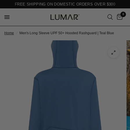
FREE SHIPPING ON DOMESTIC ORDERS OVER $300
0
Home
/
Men's Long Sleeve UPF 50+ Hooded Rashguard | Teal Blue