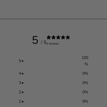
5
/ 5
4 reviews
100
5
%
4
0
%
3
0
%
2
0
%
1
0
%