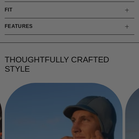
FIT
FEATURES
THOUGHTFULLY CRAFTED
STYLE