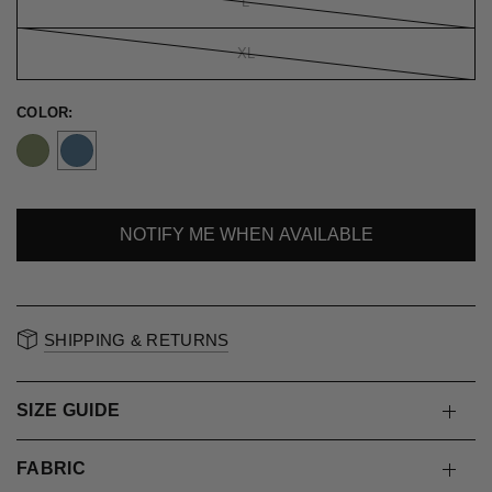
L
XL
COLOR:
NOTIFY ME WHEN AVAILABLE
SOLD OUT
SHIPPING & RETURNS
SIZE GUIDE
FABRIC