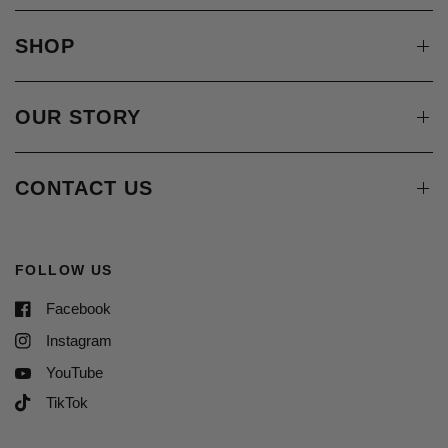
SHOP
OUR STORY
CONTACT US
FOLLOW US
Facebook
Instagram
YouTube
TikTok