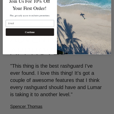
Join Us For 10% Off
Your First Order!
Plus, get early access to exclusive promotions.
EMAIL
Continue
ADVENTURER
APPROVED
"This thing is the best rashguard I've
ever found. I love this thing! It's got a
couple of awesome features that I think
every rashguard should have and Lumar
is taking it to another level."
Spencer Thomas