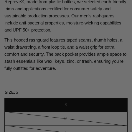
Repreve®, made from plastic bottles, we selected earth-friendly
trims and applications certified for consumer safety and
sustainable production processes. Our men's rashguards
include anti-bacterial properties, moisture-wicking capabilities,
and UPF 50+ protection.
This hooded rashguard features taped seams, thumb holes, a
waist drawstring, a front loop tie, and a waist grip for extra
comfort and security. The back pocket provides ample space to
stash essentials like wax, keys, zinc, or trash, ensuring you're
fully outfitted for adventure.
SIZE:
S
S
M