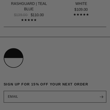
RASHGUARD | TEAL
WHITE
BLUE
$109.00
$139.00
$110.00
SIGN UP FOR 15% OFF YOUR NEXT ORDER
EMAIL