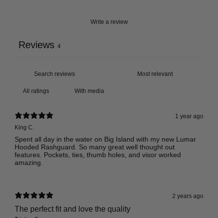
Write a review
Reviews
4
With media
1 year ago
King C.
Spent all day in the water on Big Island with my new Lumar
Hooded Rashguard. So many great well thought out
features. Pockets, ties, thumb holes, and visor worked
amazing.
2 years ago
The perfect fit and love the quality