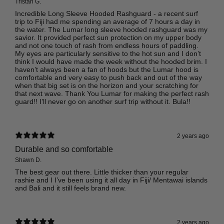
Tristan G.
Incredible Long Sleeve Hooded Rashguard - a recent surf
trip to Fiji had me spending an average of 7 hours a day in
the water. The Lumar long sleeve hooded rashguard was my
savior. It provided perfect sun protection on my upper body
and not one touch of rash from endless hours of paddling.
My eyes are particularly sensitive to the hot sun and I don’t
think I would have made the week without the hooded brim. I
haven’t always been a fan of hoods but the Lumar hood is
comfortable and very easy to push back and out of the way
when that big set is on the horizon and your scratching for
that next wave. Thank You Lumar for making the perfect rash
guard!! I’ll never go on another surf trip without it. Bula!!
2 years ago
Durable and so comfortable
Shawn D.
The best gear out there. Little thicker than your regular
rashie and I I’ve been using it all day in Fiji/ Mentawai islands
and Bali and it still feels brand new.
2 years ago