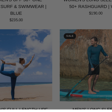
 SURF & SWIMWEAR |
50+ RASHGUARD | 
BLUE
$190.00
$235.00
SALE
'S FULL LENGTH UPF
MEN'S LONG SLE