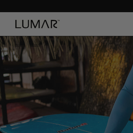
ORT_BG
Home
/
Shop
/
All