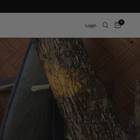
0
Login