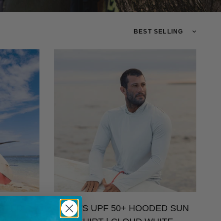
TRANSLATION MISSING: 
ISTED
MEN'S UPF 50+ HOODED SUN