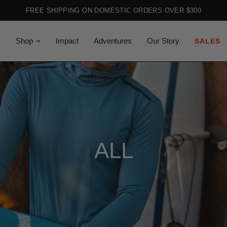
FREE SHIPPING ON DOMESTIC ORDERS OVER $300
Shop
Impact
Adventures
Our Story
SALES
ALL