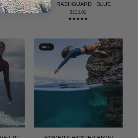
WEAR |
50+ RASHGUARD | BLUE
$190.00
SALE
VE UPF
WOMEN'S HIPSTER BIKINI