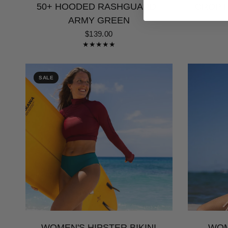
50+ HOODED RASHGUARD |
CROP R
ARMY GREEN
$139.00
SALE
WOMEN'S HIPSTER BIKINI
WOM