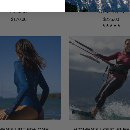
ASHGUARD UPF 50+ |
PIECE SURF & SWIM
BLACK
WINE RED
$170.00
$235.00
EN'S UPF 50+ ONE
WOMEN'S LONG SLEE