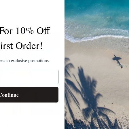
 50+ SIDE POCKET
UPF 50+ SURF LEGG
LEGGING | BLUE
BLACK
$110.00
$55.00
$125.00
 For 10% Off
irst Order!
cess to exclusive promotions.
Continue
EN'S LONG SLEEVE
WOMEN'S UPF 50+