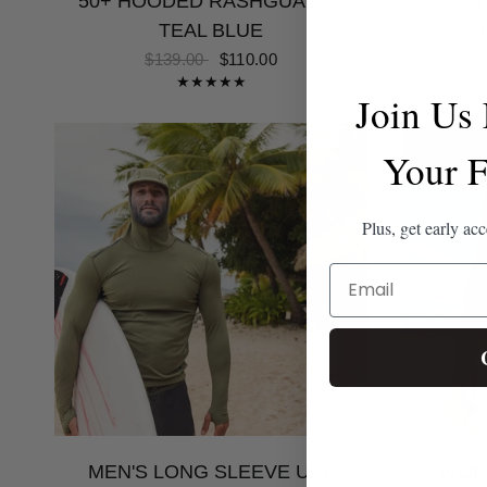
50+ HOODED RASHGUARD |
UPF
TEAL BLUE
$139.00
$110.00
Join Us
Your F
Plus, get early ac
EMAIL
MEN'S LONG SLEEVE UPF
WOM