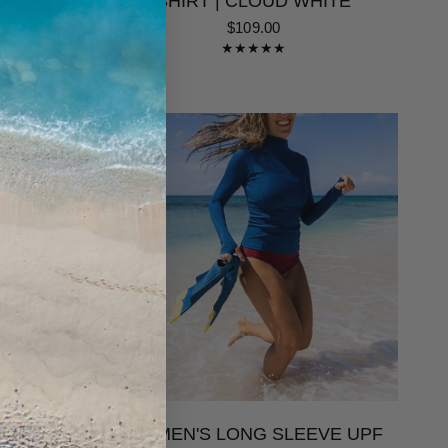
ING |
SHIRT | CLOUD WHITE
$109.00
 ONE
WOMEN'S LONG SLEEVE UPF