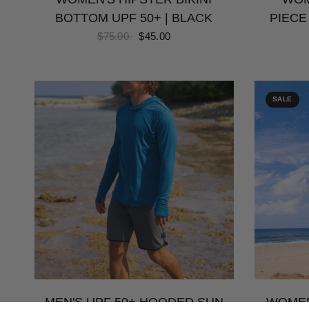
BOTTOM UPF 50+ | BLACK
PIECE
$75.00
$45.00
SALE
MEN'S UPF 50+ HOODED SUN
WOMEN