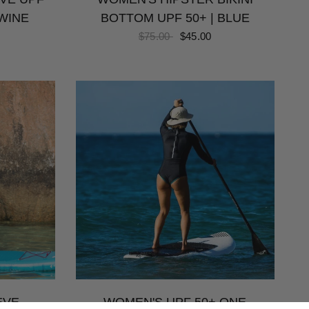
WINE
BOTTOM UPF 50+ | BLUE
$75.00
$45.00
EVE
WOMEN'S UPF 50+ ONE