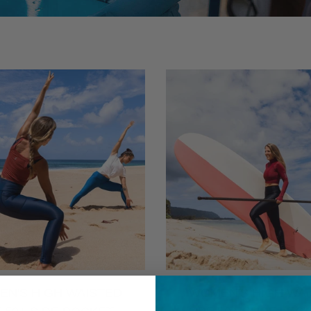
N'S HIGH WAISTED
WOMEN'S HIGH WA