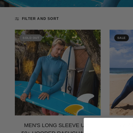
FILTER AND SORT
SOLD OUT
SALE
MEN'S LONG SLEEVE UPF
WOME