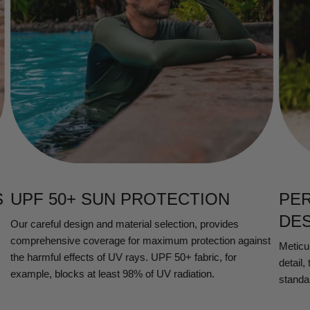
S
UPF 50+ SUN PROTECTION
PE
DE
Our careful design and material selection, provides
comprehensive coverage for maximum protection against
Meticul
the harmful effects of UV rays. UPF 50+ fabric, for
detail,
example, blocks at least 98% of UV radiation.
standa