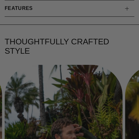
FEATURES
THOUGHTFULLY CRAFTED
STYLE