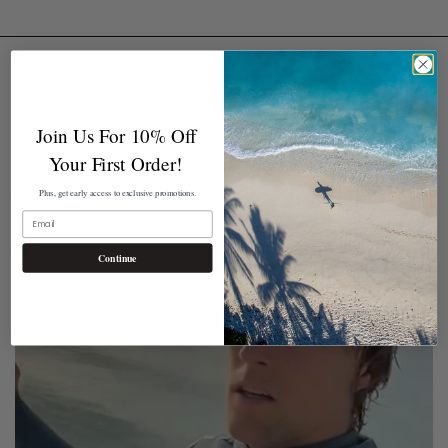
Join Us For 10% Off
Your First Order!
Plus, get early access to exclusive promotions.
EMAIL
Continue