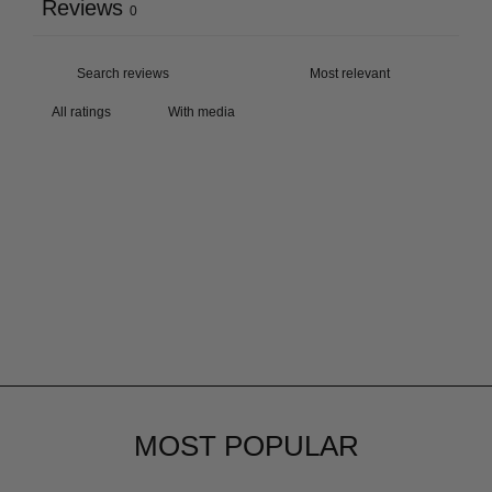
Reviews
0
With media
MOST POPULAR