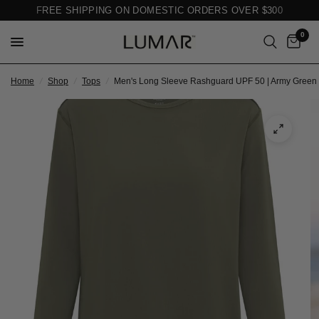
FREE SHIPPING ON DOMESTIC ORDERS OVER $300
0
Home
/
Shop
/
Tops
/
Men's Long Sleeve Rashguard UPF 50 | Army Green