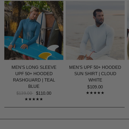
MEN'S LONG SLEEVE
MEN'S UPF 50+ HOODED
UPF 50+ HOODED
SUN SHIRT | CLOUD
RASHGUARD | TEAL
WHITE
BLUE
$109.00
$139.00
$110.00