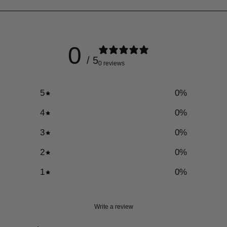
0
/ 5
0 reviews
5
0
%
4
0
%
3
0
%
2
0
%
1
0
%
Write a review