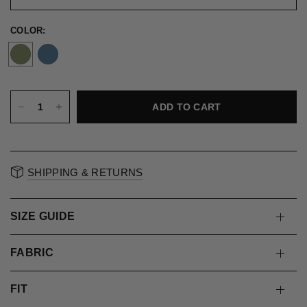
COLOR:
ADD TO CART
SHIPPING & RETURNS
SIZE GUIDE
FABRIC
FIT