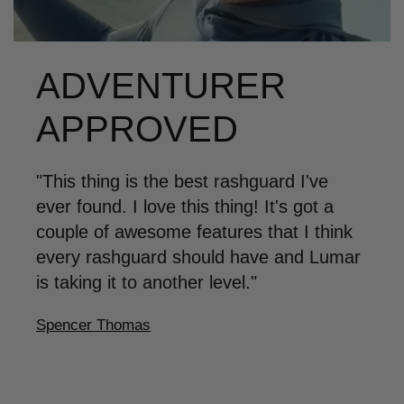
ADVENTURER
APPROVED
"This thing is the best rashguard I've
ever found. I love this thing! It's got a
couple of awesome features that I think
every rashguard should have and Lumar
is taking it to another level."
Spencer Thomas