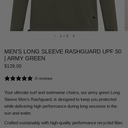
1
/
5
MEN'S LONG SLEEVE RASHGUARD UPF 50
| ARMY GREEN
$129.00
0 reviews
Your ultimate surf and swimwear choice, our army green Long
Sleeve Men's Rashguard, is designed to keep you protected
while delivering high performance during long sessions in the
sun and water.
Crafted sustainably with high-quality performance recycled fiber,