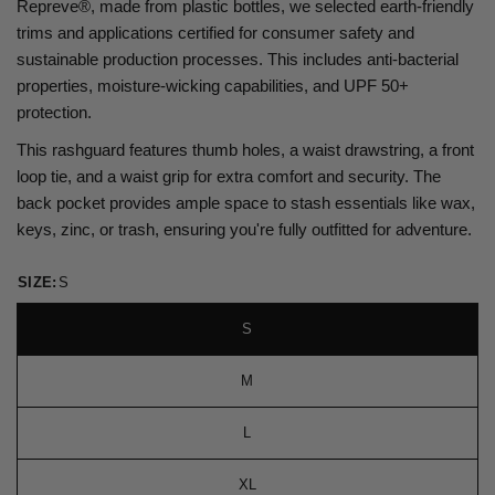
Repreve®, made from plastic bottles, we selected earth-friendly
trims and applications certified for consumer safety and
sustainable production processes. This includes anti-bacterial
properties, moisture-wicking capabilities, and UPF 50+
protection.
This rashguard features thumb holes, a waist drawstring, a front
loop tie, and a waist grip for extra comfort and security. The
back pocket provides ample space to stash essentials like wax,
keys, zinc, or trash, ensuring you're fully outfitted for adventure.
SIZE:
S
S
M
L
XL