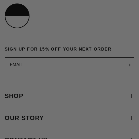
SIGN UP FOR 15% OFF YOUR NEXT ORDER
EMAIL
SHOP
OUR STORY